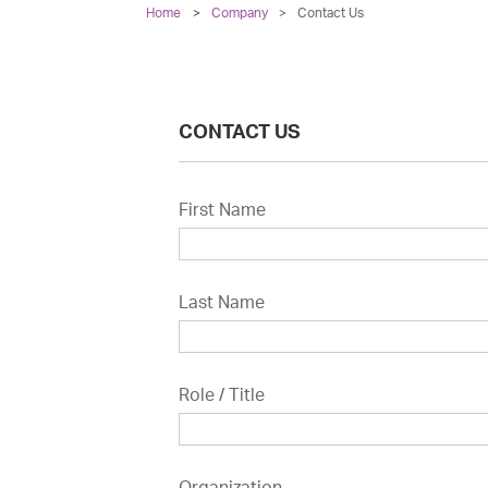
Home
Company
>
Contact Us
CONTACT US
First Name
Last Name
Role / Title