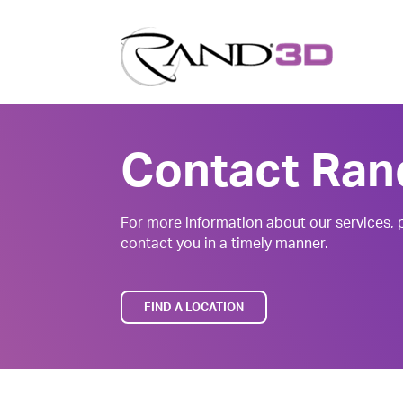
Contact Ran
For more information about our services, p
contact you in a timely manner.
FIND A LOCATION