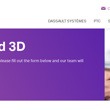
C
DASSAULT SYSTÈMES
PTC
d 3D
lease fill out the form below and our team will