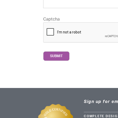
Captcha
Sign up for em
COMPLETE DESIG