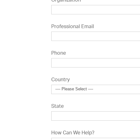
Organization
Professional Email
Phone
Country
State
How Can We Help?