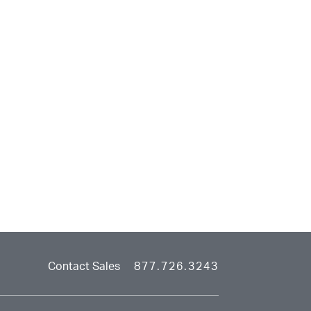
Contact Sales
877.726.3243