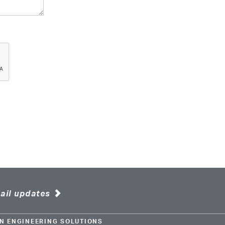
ail updates
N ENGINEERING SOLUTIONS