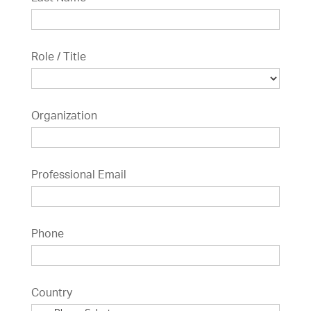
Role / Title
Organization
Professional Email
Phone
Country