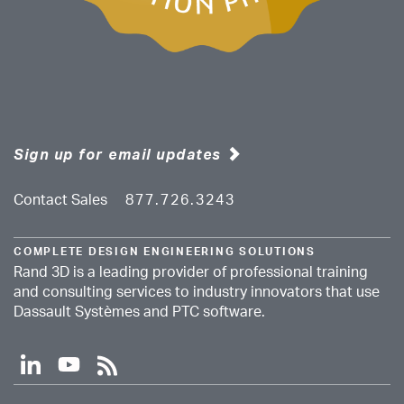
Sign up for email updates
Contact Sales
877.726.3243
COMPLETE DESIGN ENGINEERING SOLUTIONS
Rand 3D is a leading provider of professional training
and consulting services to industry innovators that use
Dassault Systèmes and PTC software.
l
y
r
i
o
s