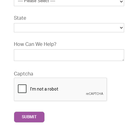
State
How Can We Help?
Captcha