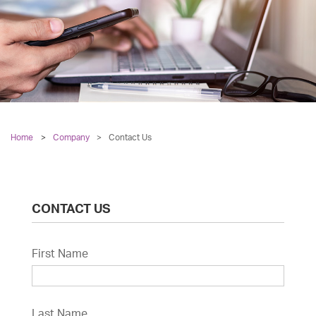
Home
Company
>
Contact Us
CONTACT US
First Name
Last Name