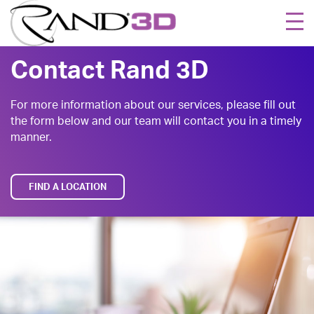
Togg
navi
Contact Rand 3D
For more information about our services, please fill out
the form below and our team will contact you in a timely
manner.
FIND A LOCATION