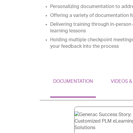
Personalizing documentation to addr
Offering a variety of documentation f
Delivering training through in-person 
learning lessons
Holding multiple checkpoint meeting
your feedback into the process
DOCUMENTATION
VIDEOS 