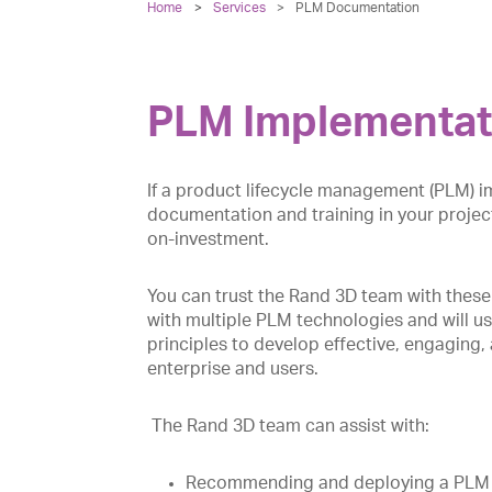
Home
Services
>
PLM Documentation
PLM Implementat
If a product lifecycle management (PLM) im
documentation and training in your project
on-investment.
You can trust the Rand 3D team with these
with multiple PLM technologies and will use
principles to develop effective, engaging,
enterprise and users.
The Rand 3D team can assist with:
Recommending and deploying a PLM sy