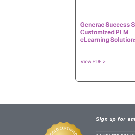
Generac Success S
Customized PLM
eLearning Solution
View PDF >
Sign up for em