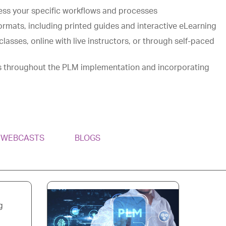
ess your specific workflows and processes
ormats, including printed guides and interactive eLearning
classes, online with live instructors, or through self-paced
s throughout the PLM implementation and incorporating
& WEBCASTS
BLOGS