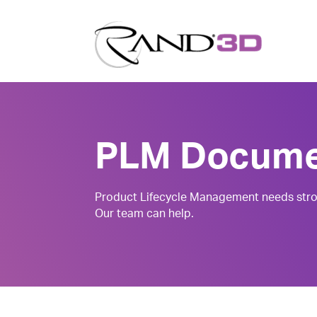
PLM Docume
Product Lifecycle Management needs stro
Our team can help.