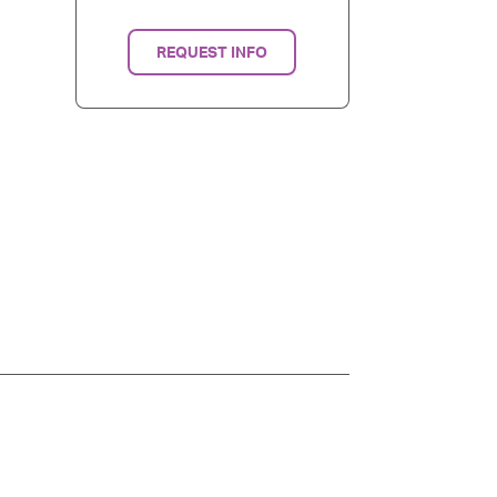
REQUEST INFO