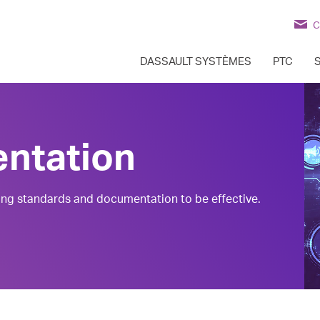
C
DASSAULT SYSTÈMES
PTC
ntation
ng standards and documentation to be effective.