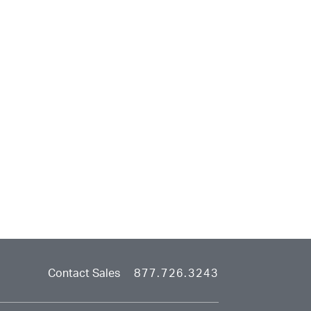
Contact Sales
877.726.3243