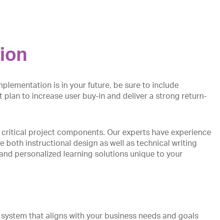
ion
plementation is in your future, be sure to include
 plan to increase user buy-in and deliver a strong return-
 critical project components. Our experts have experience
 both instructional design as well as technical writing
 and personalized learning solutions unique to your
stem that aligns with your business needs and goals