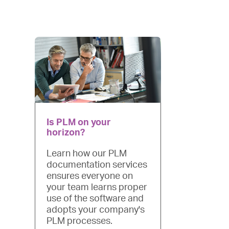
device
users
can
use
touch
and
swipe
gestures.
Is PLM on your
horizon?
Learn how our PLM
documentation services
ensures everyone on
your team learns proper
use of the software and
adopts your company's
PLM processes.