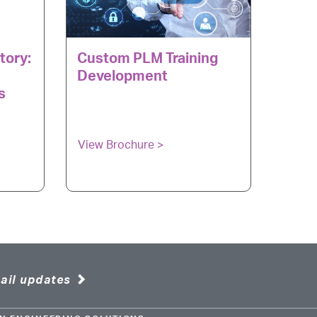
tory:
Custom PLM Training
Development
s
View Brochure >
ail updates