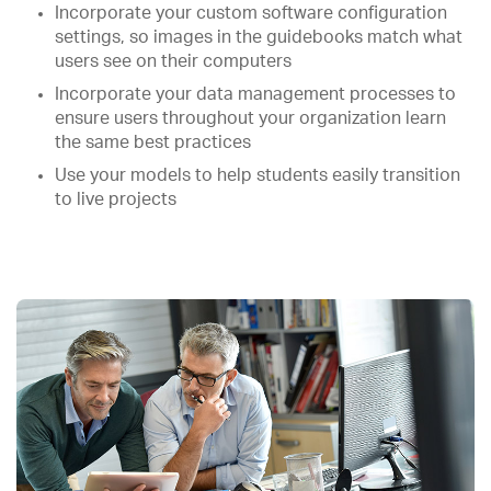
Incorporate your custom software configuration
settings, so images in the guidebooks match what
users see on their computers
Incorporate your data management processes to
ensure users throughout your organization learn
the same best practices
Use your models to help students easily transition
to live projects