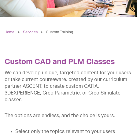
Home
Services
>
Custom Training
Custom CAD and PLM Classes
We can develop unique, targeted content for your users
or take current courseware, created by our curriculum
partner ASCENT, to create custom CATIA,
3DEXPERIENCE, Creo Parametric, or Creo Simulate
classes.
The options are endless, and the choice is yours.
Select only the topics relevant to your users