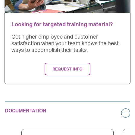
Looking for targeted training material?
Get higher employee and customer
satisfaction when your team knows the best
ways to accomplish their tasks.
REQUEST INFO
DOCUMENTATION