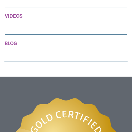
VIDEOS
BLOG