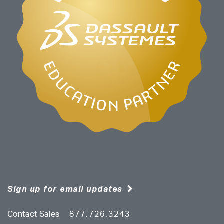
Sign up for email updates
Contact Sales
877.726.3243