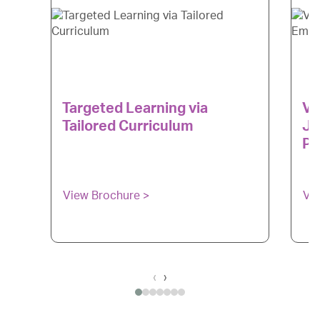
Targeted Learning via
Ve
Tailored Curriculum
Ju
Pr
View Brochure >
Vi
‹
›