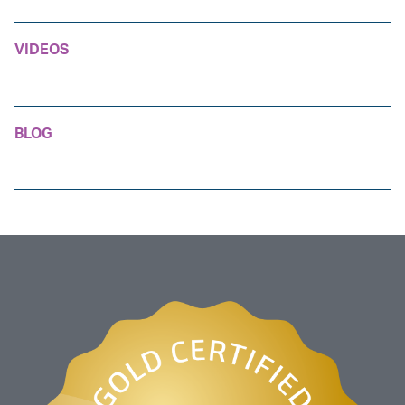
VIDEOS
BLOG