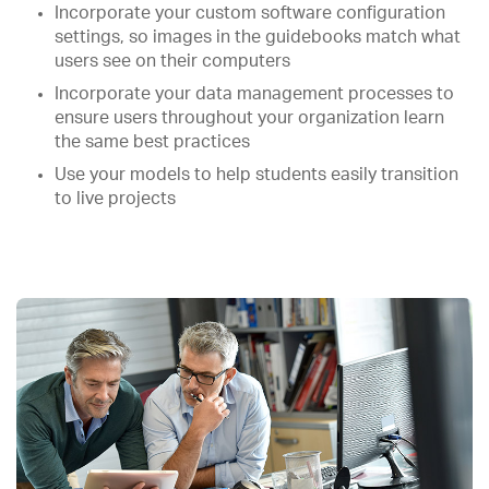
Incorporate your custom software configuration
settings, so images in the guidebooks match what
users see on their computers
Incorporate your data management processes to
ensure users throughout your organization learn
the same best practices
Use your models to help students easily transition
to live projects