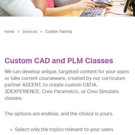
Home
Services
>
Custom Training
Custom CAD and PLM Classes
We can develop unique, targeted content for your users
or take current courseware, created by our curriculum
partner ASCENT, to create custom CATIA,
3DEXPERIENCE, Creo Parametric, or Creo Simulate
classes.
The options are endless, and the choice is yours.
Select only the topics relevant to your users