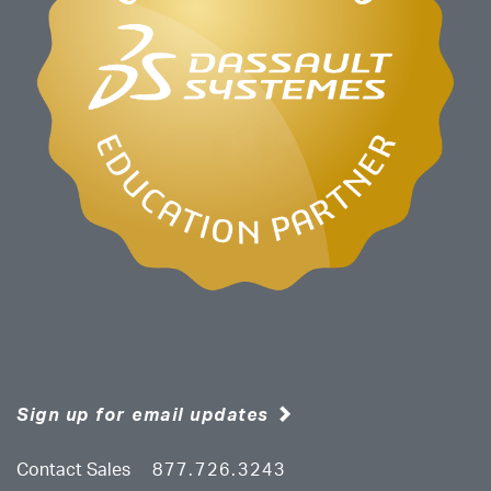
Sign up for email updates
Contact Sales
877.726.3243