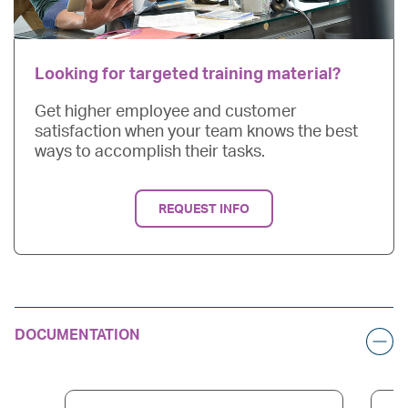
Looking for targeted training material?
Get higher employee and customer
satisfaction when your team knows the best
ways to accomplish their tasks.
REQUEST INFO
DOCUMENTATION