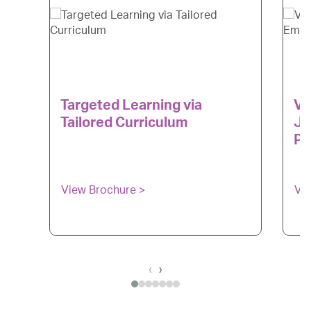
Targeted Learning via
Ve
Tailored Curriculum
Ju
Pr
View Brochure >
Vi
‹
›