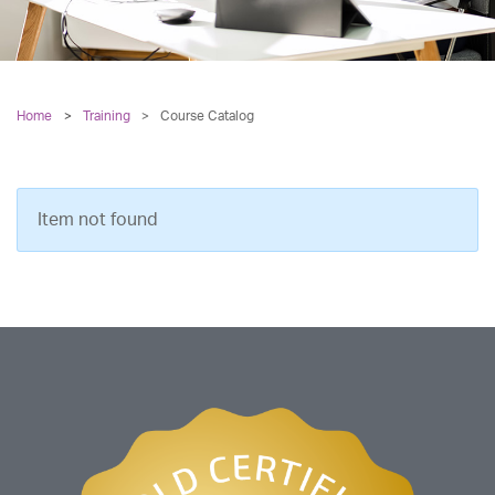
Home
Training
>
Course Catalog
Item not found