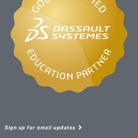
Sign up for email updates