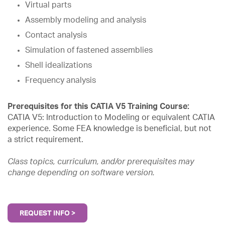
Virtual parts
Assembly modeling and analysis
Contact analysis
Simulation of fastened assemblies
Shell idealizations
Frequency analysis
Prerequisites for this CATIA V5 Training Course:
CATIA V5: Introduction to Modeling or equivalent CATIA
experience. Some FEA knowledge is beneficial, but not
a strict requirement.
Class topics, curriculum, and/or prerequisites may
change depending on software version.
REQUEST INFO >