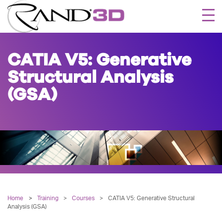
Togg
navi
CATIA V5: Generative
Structural Analysis
(GSA)
Home
Training
>
Courses
>
CATIA V5: Generative Structural
Analysis (GSA)