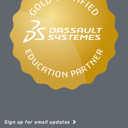
Sign up for email updates