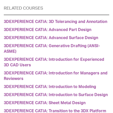
RELATED COURSES
3DEXPERIENCE CATIA: 3D Tolerancing and Annotation
3DEXPERIENCE CATIA: Advanced Part Design
3DEXPERIENCE CATIA: Advanced Surface Design
3DEXPERIENCE CATIA: Generative Drafting (ANSI-
ASME)
3DEXPERIENCE CATIA: Introduction for Experienced
3D CAD Users
3DEXPERIENCE CATIA: Introduction for Managers and
Reviewers
3DEXPERIENCE CATIA: Introduction to Modeling
3DEXPERIENCE CATIA: Introduction to Surface Design
3DEXPERIENCE CATIA: Sheet Metal Design
3DEXPERIENCE CATIA: Transition to the 3DX Platform