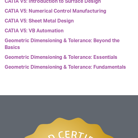
CATIA V5: Introduction to Surface Design
CATIA V5: Numerical Control Manufacturing
CATIA V5: Sheet Metal Design
CATIA V5: VB Automation
Geometric Dimensioning & Tolerance: Beyond the
Basics
Geometric Dimensioning & Tolerance: Essentials
Geometric Dimensioning & Tolerance: Fundamentals