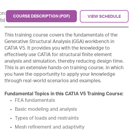
on:
COURSE DESCRIPTION (PDF)
VIEW SCHEDULE
(s)
This training course covers the fundamentals of the
Generative Structural Analysis (GSA) workbench in
CATIA V5. It provides you with the knowledge to
effectively use CATIA for structural finite element
analysis and simulation, thereby reducing design time.
This is an extensive hands-on training course, in which
you have the opportunity to apply your knowledge
through real-world scenarios and examples.
Fundamental Topics in this CATIA V5 Training Course:
FEA fundamentals
Basic modeling and analysis
Types of loads and restraints
Mesh refinement and adaptivity