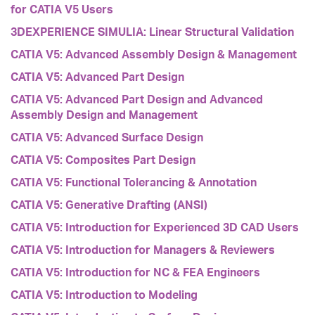
for CATIA V5 Users
3DEXPERIENCE SIMULIA: Linear Structural Validation
CATIA V5: Advanced Assembly Design & Management
CATIA V5: Advanced Part Design
CATIA V5: Advanced Part Design and Advanced
Assembly Design and Management
CATIA V5: Advanced Surface Design
CATIA V5: Composites Part Design
CATIA V5: Functional Tolerancing & Annotation
CATIA V5: Generative Drafting (ANSI)
CATIA V5: Introduction for Experienced 3D CAD Users
CATIA V5: Introduction for Managers & Reviewers
CATIA V5: Introduction for NC & FEA Engineers
CATIA V5: Introduction to Modeling