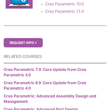
Creo Parametric 10.0
Creo Parametric 11.0
REQUEST INFO >
RELATED COURSES
Creo Parametric 7.0: Core Update from Creo
Parametric 4.0
Creo Parametric 8.0: Core Update from Creo
Parametric 4.0
Creo Parametric: Advanced Assembly Design and
Management
Creo Parametric: Advanced Part Design