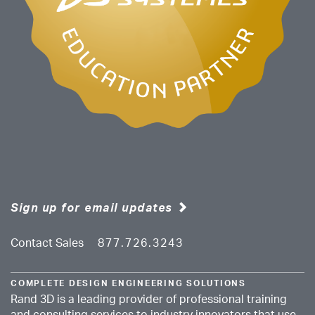
Sign up for email updates
Contact Sales
877.726.3243
COMPLETE DESIGN ENGINEERING SOLUTIONS
Rand 3D is a leading provider of professional training