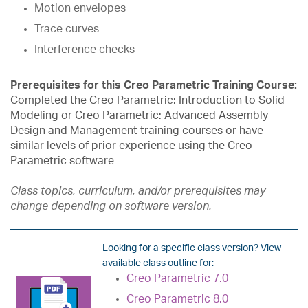
Motion envelopes
Trace curves
Interference checks
Prerequisites for this Creo Parametric Training Course:
Completed the Creo Parametric: Introduction to Solid
Modeling or Creo Parametric: Advanced Assembly
Design and Management training courses or have
similar levels of prior experience using the Creo
Parametric software
Class topics, curriculum, and/or prerequisites may
change depending on software version.
Looking for a specific class version? View
available class outline for:
Creo Parametric 7.0
Creo Parametric 8.0