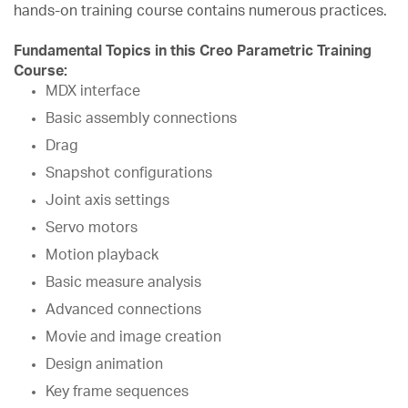
hands-on training course contains numerous practices.
Fundamental Topics in this Creo Parametric Training
Course:
MDX interface
Basic assembly connections
Drag
Snapshot configurations
Joint axis settings
Servo motors
Motion playback
Basic measure analysis
Advanced connections
Movie and image creation
Design animation
Key frame sequences