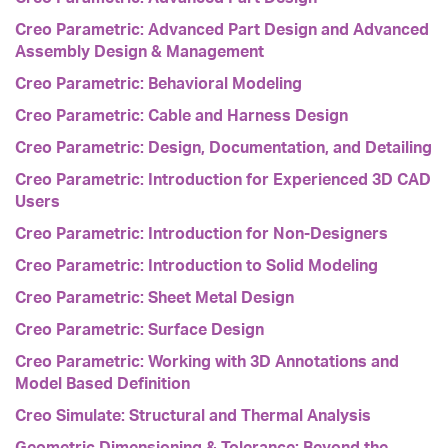
Creo Parametric: Advanced Part Design and Advanced
Assembly Design & Management
Creo Parametric: Behavioral Modeling
Creo Parametric: Cable and Harness Design
Creo Parametric: Design, Documentation, and Detailing
Creo Parametric: Introduction for Experienced 3D CAD
Users
Creo Parametric: Introduction for Non-Designers
Creo Parametric: Introduction to Solid Modeling
Creo Parametric: Sheet Metal Design
Creo Parametric: Surface Design
Creo Parametric: Working with 3D Annotations and
Model Based Definition
Creo Simulate: Structural and Thermal Analysis
Geometric Dimensioning & Tolerance: Beyond the