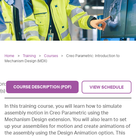
Home
Training
>
Courses
>
Creo Parametric: Introduction to
Mechanism Design (MDX)
on:
COURSE DESCRIPTION (PDF)
VIEW SCHEDULE
(s)
In this training course, you will learn how to simulate
assembly motion in Creo Parametric using the
Mechanism Design extension. You will also learn to set
up your assemblies for motion and create animations of
the assembly using the Design Animation option. This