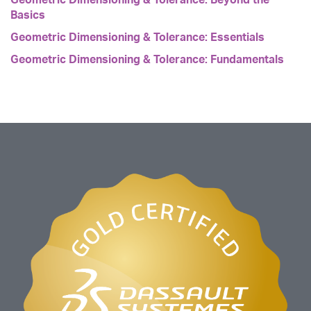
Basics
Geometric Dimensioning & Tolerance: Essentials
Geometric Dimensioning & Tolerance: Fundamentals