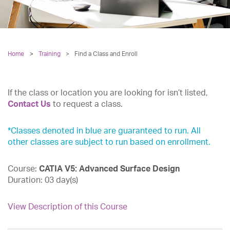
Home
Training
>
Find a Class and Enroll
If the class or location you are looking for isn’t listed,
Contact Us
to request a class.
*Classes denoted in blue are guaranteed to run. All
other classes are subject to run based on enrollment.
Course:
CATIA V5: Advanced Surface Design
Duration:
03 day(s)
View Description of this Course