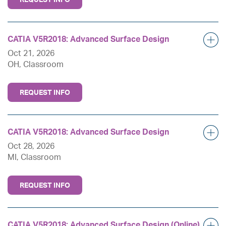
CATIA V5R2018: Advanced Surface Design
Oct 21, 2026
OH, Classroom
REQUEST INFO
CATIA V5R2018: Advanced Surface Design
Oct 28, 2026
MI, Classroom
REQUEST INFO
CATIA V5R2018: Advanced Surface Design (Online)