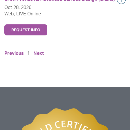
Oct 28, 2026
Web, LIVE Online
REQUEST INFO
Previous
1
Next