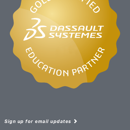
Sign up for email updates