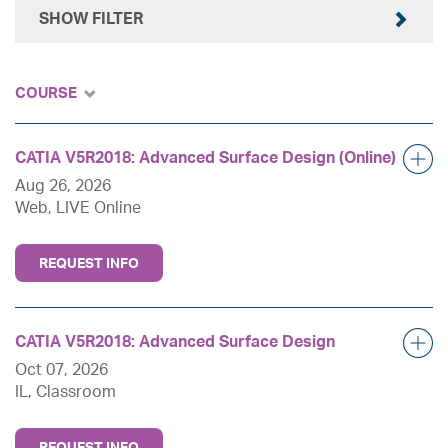
SHOW FILTER
COURSE
CATIA V5R2018: Advanced Surface Design (Online)
Aug 26, 2026
Web, LIVE Online
REQUEST INFO
CATIA V5R2018: Advanced Surface Design
Oct 07, 2026
IL, Classroom
REQUEST INFO