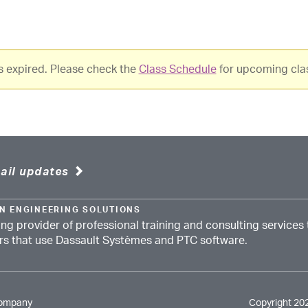
as expired. Please check the
Class Schedule
for upcoming cla
ail updates
N ENGINEERING SOLUTIONS
ing provider of professional training and consulting services 
ors that use Dassault Systèmes and PTC software.
Company
Copyright 20