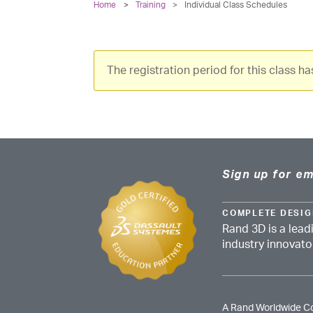
Home
Training
>
Individual Class Schedules
The registration period for this class h
Sign up for em
COMPLETE DESIG
Rand 3D is a lead
industry innovat
A Rand Worldwide 