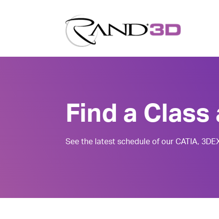
Find a Class 
See the latest schedule of our CATIA, 3D