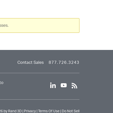
device
users
can
use
touch
sses.
and
swipe
gestures.
Contact Sales
877.726.3243
to
l
y
r
i
o
s
n
u
s
k
t
e
u
26 by Rand 3D |
Privacy
|
Terms Of Use
|
Do Not Sell