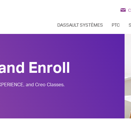
C
DASSAULT SYSTÈMES
PTC
and Enroll
EXPERIENCE, and Creo Classes.