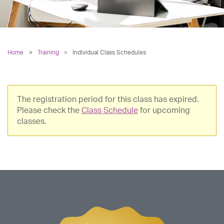
Home
Training
>
Individual Class Schedules
The registration period for this class has expired.
Please check the
Class Schedule
for upcoming
classes.