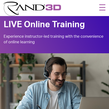
Togg
navi
LIVE Online Training
Experience instructor-led training with the convenience
of online learning