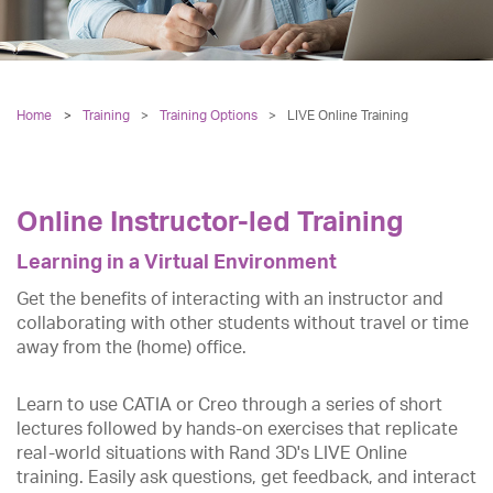
Home
Training
>
Training Options
>
LIVE Online Training
Online Instructor-led Training
Learning in a Virtual Environment
Get the benefits of interacting with an instructor and
collaborating with other students without travel or time
away from the (home) office.
Learn to use CATIA or Creo through a series of short
lectures followed by hands-on exercises that replicate
real-world situations with Rand 3D's LIVE Online
training. Easily ask questions, get feedback, and interact