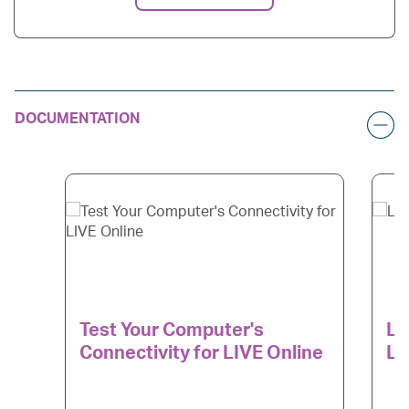
DOCUMENTATION
Test Your Computer's
LI
Connectivity for LIVE Online
Le