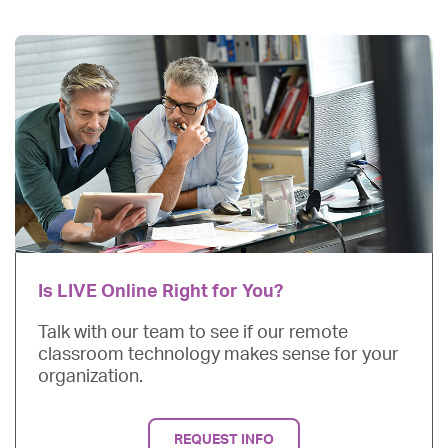
Is LIVE Online Right for You?
Talk with our team to see if our remote
classroom technology makes sense for your
organization.
REQUEST INFO