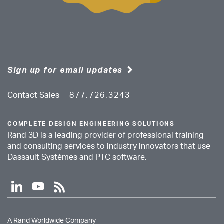
Sign up for email updates
Contact Sales
877.726.3243
COMPLETE DESIGN ENGINEERING SOLUTIONS
Rand 3D is a leading provider of professional training
and consulting services to industry innovators that use
Dassault Systèmes and PTC software.
l
y
r
i
o
s
n
u
s
k
t
A Rand Worldwide Company