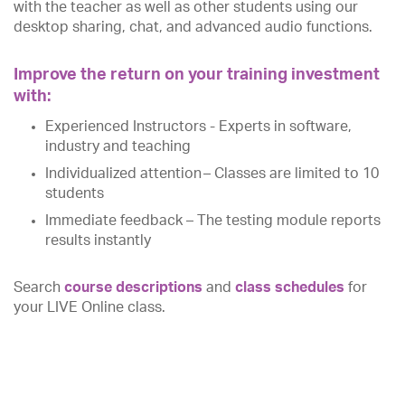
with the teacher as well as other students using our
desktop sharing, chat, and advanced audio functions.
Improve the return on your training investment
with:
Experienced Instructors - Experts in software,
industry and teaching
Individualized attention – Classes are limited to 10
students
Immediate feedback – The testing module reports
results instantly
Search
course descriptions
and
class schedules
for
your LIVE Online class.