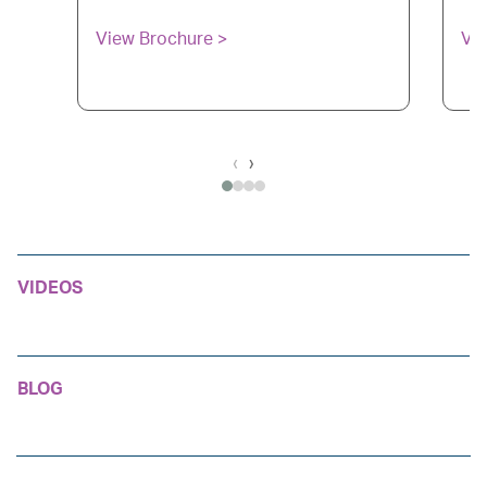
View Brochure >
Vi
‹
›
VIDEOS
BLOG