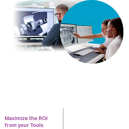
Maximize the ROI
from your Tools