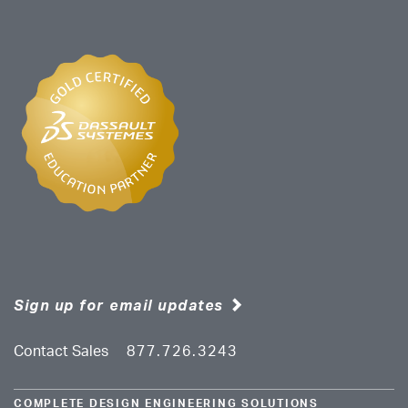
Sign up for email updates
Contact Sales
877.726.3243
COMPLETE DESIGN ENGINEERING SOLUTIONS