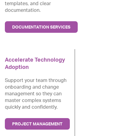
templates, and clear
documentation.
DOCUMENTATION SERVICES
Accelerate Technology
Adoption
Support your team through
onboarding and change
management so they can
master complex systems
quickly and confidently.
PROJECT MANAGEMENT