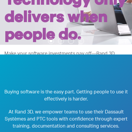
Technology only
delivers when
people do.
Make your software investments pay off—Rand 3D
drives adoption and equips your organization to achieve
results.
LEARN MORE
CONTACT US
Buying software is the easy part. Getting people to use it
effectively is harder.
At Rand 3D, we empower teams to use their Dassault
Systèmes and PTC tools with confidence through expert
training, documentation and consulting services.