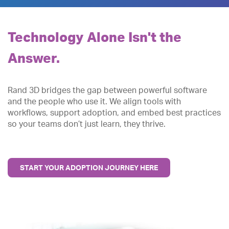
Technology Alone Isn't the
Answer.
Rand 3D bridges the gap between powerful software
and the people who use it. We align tools with
workflows, support adoption, and embed best practices
so your teams don’t just learn, they thrive.
START YOUR ADOPTION JOURNEY HERE