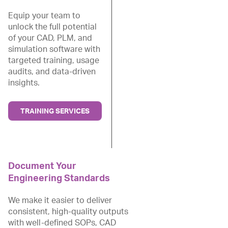
Equip your team to
unlock the full potential
of your CAD, PLM, and
simulation software with
targeted training, usage
audits, and data-driven
insights.
TRAINING SERVICES
Document Your
Engineering Standards
We make it easier to deliver
consistent, high-quality outputs
with well-defined SOPs, CAD