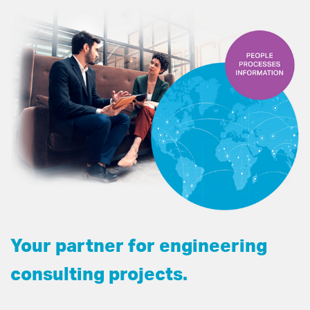
Your partner for engineering
consulting projects.