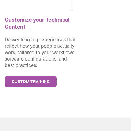
Customize your Technical
Content
Deliver learning experiences that
reflect how your people actually
work, tailored to your workflows,
software configurations, and
best practices.
CUSTOM TRAINING