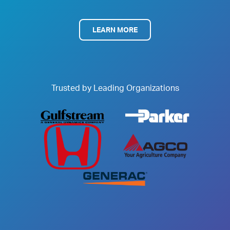
LEARN MORE
Trusted by Leading Organizations