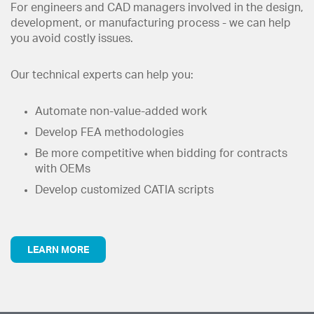
For engineers and CAD managers involved in the design,
development, or manufacturing process - we can help
you avoid costly issues.
Our technical experts can help you:
Automate non-value-added work
Develop FEA methodologies
Be more competitive when bidding for contracts
with OEMs
Develop customized CATIA scripts
LEARN MORE